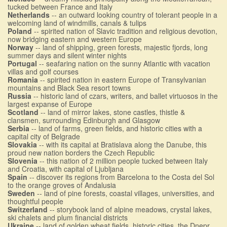
tucked between France and Italy
Netherlands
-- an outward looking country of tolerant people in a
welcoming land of windmills, canals & tulips
Poland
-- spirited nation of Slavic tradition and religious devotion,
now bridging eastern and western Europe
Norway
-- land of shipping, green forests, majestic fjords, long
summer days and silent winter nights
Portugal
-- seafaring nation on the sunny Atlantic with vacation
villas and golf courses
Romania
-- spirited nation in eastern Europe of Transylvanian
mountains and Black Sea resort towns
Russia
-- historic land of czars, writers, and ballet virtuosos in the
largest expanse of Europe
Scotland
-- land of mirror lakes, stone castles, thistle &
clansmen, surrounding Edinburgh and Glasgow
Serbia
-- land of farms, green fields, and historic cities with a
capital city of Belgrade
Slovakia
-- with its capital at Bratislava along the Danube, this
proud new nation borders the Czech Republic
Slovenia
-- this nation of 2 million people tucked between Italy
and Croatia, with capital of Ljubljana
Spain
-- discover its regions from Barcelona to the Costa del Sol
to the orange groves of Andalusia
Sweden
-- land of pine forests, coastal villages, universities, and
thoughtful people
Switzerland
-- storybook land of alpine meadows, crystal lakes,
ski chalets and plum financial districts
Ukraine
-- land of golden wheat fields, historic cities, the Dnepr