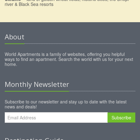
river & Black Sea resorts
About
World Apartments is a family of websites, offering you helpful
ways to find an apartment. Search the world with us for your next
home.
Monthly Newsletter
Subscribe to our newsletter and stay up to date with the latest
news and deals!
Subscribe