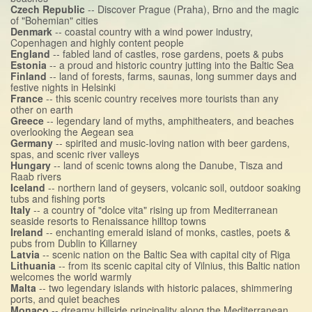
Czech Republic
-- Discover Prague (Praha), Brno and the magic
of "Bohemian" cities
Denmark
-- coastal country with a wind power industry,
Copenhagen and highly content people
England
-- fabled land of castles, rose gardens, poets & pubs
Estonia
-- a proud and historic country jutting into the Baltic Sea
Finland
-- land of forests, farms, saunas, long summer days and
festive nights in Helsinki
France
-- this scenic country receives more tourists than any
other on earth
Greece
-- legendary land of myths, amphitheaters, and beaches
overlooking the Aegean sea
Germany
-- spirited and music-loving nation with beer gardens,
spas, and scenic river valleys
Hungary
-- land of scenic towns along the Danube, Tisza and
Raab rivers
Iceland
-- northern land of geysers, volcanic soil, outdoor soaking
tubs and fishing ports
Italy
-- a country of "dolce vita" rising up from Mediterranean
seaside resorts to Renaissance hilltop towns
Ireland
-- enchanting emerald island of monks, castles, poets &
pubs from Dublin to Killarney
Latvia
-- scenic nation on the Baltic Sea with capital city of Riga
Lithuania
-- from its scenic capital city of Vilnius, this Baltic nation
welcomes the world warmly
Malta
-- two legendary islands with historic palaces, shimmering
ports, and quiet beaches
Monaco
-- dreamy hillside principality along the Mediterranean,