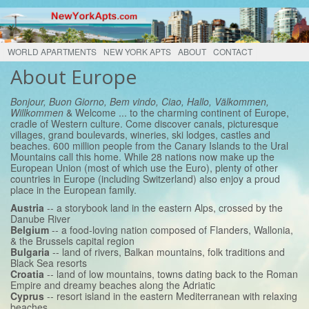
WORLD APARTMENTS
NEW YORK APTS
ABOUT
CONTACT
About Europe
Bonjour, Buon Giorno, Bem vindo, Ciao, Hallo, Välkommen,
Willkommen
& Welcome ... to the charming continent of Europe,
cradle of Western culture. Come discover canals, picturesque
villages, grand boulevards, wineries, ski lodges, castles and
beaches. 600 million people from the Canary Islands to the Ural
Mountains call this home. While 28 nations now make up the
European Union (most of which use the Euro), plenty of other
countries in Europe (including Switzerland) also enjoy a proud
place in the European family.
Austria
-- a storybook land in the eastern Alps, crossed by the
Danube River
Belgium
-- a food-loving nation composed of Flanders, Wallonia,
& the Brussels capital region
Bulgaria
-- land of rivers, Balkan mountains, folk traditions and
Black Sea resorts
Croatia
-- land of low mountains, towns dating back to the Roman
Empire and dreamy beaches along the Adriatic
Cyprus
-- resort island in the eastern Mediterranean with relaxing
beaches