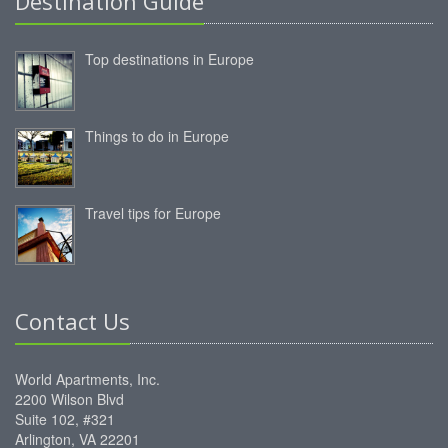
Destination Guide
Top destinations in Europe
Things to do in Europe
Travel tips for Europe
Contact Us
World Apartments, Inc.
2200 Wilson Blvd
Suite 102, #321
Arlington, VA 22201