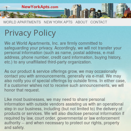
WORLD APARTMENTS
NEW YORK APTS
ABOUT
CONTACT
Privacy Policy
We at World Apartments, Inc. are firmly committed to
safeguarding your privacy. Accordingly, we will not transfer your
personal information (such as name, postal address, e-mail
address, phone number, credit card information, buying history,
etc.) to any unaffiliated third-party organization.
As our product & service offerings grow, we may occasionally
contact you with announcements, generally via e-mail. We may
also notify you of special offerings by outside firms. In either case,
if a customer wishes not to receive such announcements, we will
honor that request.
Like most businesses, we may need to share personal
information with outside vendors assisting us with an operational
step in our business, including (but not limited to) the delivery of
products or services. We will also disclose personal information if
required by law, court order, governmental or law enforcement
authority -- and when necessary to protect our rights, property
and safety.