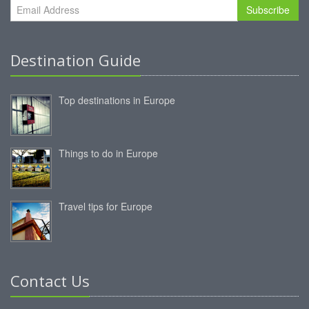
Subscribe
Destination Guide
Top destinations in Europe
Things to do in Europe
Travel tips for Europe
Contact Us