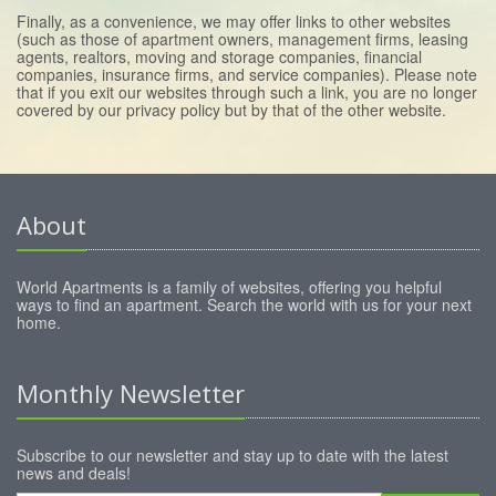
Finally, as a convenience, we may offer links to other websites
(such as those of apartment owners, management firms, leasing
agents, realtors, moving and storage companies, financial
companies, insurance firms, and service companies). Please note
that if you exit our websites through such a link, you are no longer
covered by our privacy policy but by that of the other website.
About
World Apartments is a family of websites, offering you helpful
ways to find an apartment. Search the world with us for your next
home.
Monthly Newsletter
Subscribe to our newsletter and stay up to date with the latest
news and deals!